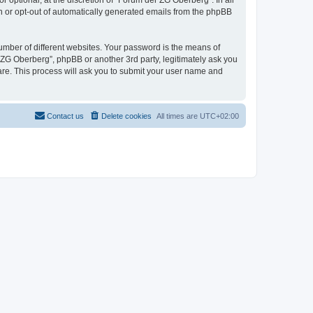
optional, at the discretion of “Forum der ZG Oberberg”. In all
in or opt-out of automatically generated emails from the phpBB
umber of different websites. Your password is the means of
 ZG Oberberg”, phpBB or another 3rd party, legitimately ask you
are. This process will ask you to submit your user name and
Contact us
Delete cookies
All times are
UTC+02:00