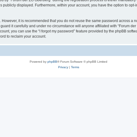
 by “Forum der ZG Oberberg” during the registration process is either mandatory or 
is publicly displayed. Furthermore, within your account, you have the option to opt-
re. However, it is recommended that you do not reuse the same password across a n
uard it carefully and under no circumstance will anyone affiliated with “Forum der
count, you can use the “I forgot my password” feature provided by the phpBB softw
ord to reclaim your account.
Powered by
phpBB
® Forum Software © phpBB Limited
Privacy
|
Terms