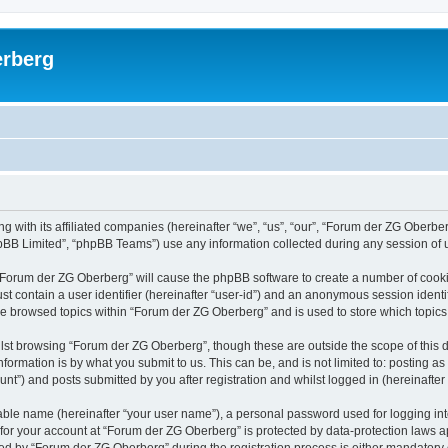
rberg
g with its affiliated companies (hereinafter “we”, “us”, “our”, “Forum der ZG Oberb
pBB Limited”, “phpBB Teams”) use any information collected during any session of u
g “Forum der ZG Oberberg” will cause the phpBB software to create a number of cooki
st contain a user identifier (hereinafter “user-id”) and an anonymous session identif
ve browsed topics within “Forum der ZG Oberberg” and is used to store which topic
lst browsing “Forum der ZG Oberberg”, though these are outside the scope of this 
formation is by what you submit to us. This can be, and is not limited to: posting 
t”) and posts submitted by you after registration and whilst logged in (hereinafter 
iable name (hereinafter “your user name”), a personal password used for logging in
n for your account at “Forum der ZG Oberberg” is protected by data-protection laws a