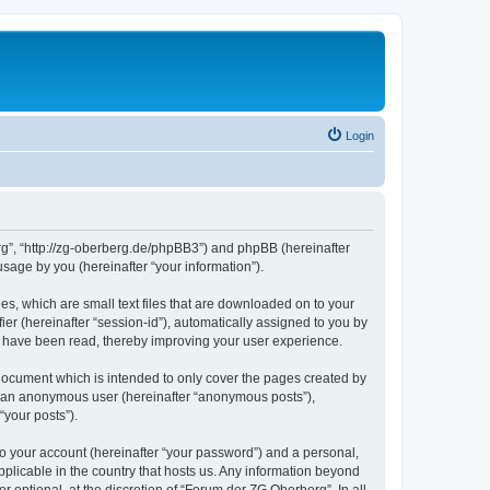
Login
erg”, “http://zg-oberberg.de/phpBB3”) and phpBB (hereinafter
sage by you (hereinafter “your information”).
es, which are small text files that are downloaded on to your
ier (hereinafter “session-id”), automatically assigned to you by
s have been read, thereby improving your user experience.
document which is intended to only cover the pages created by
as an anonymous user (hereinafter “anonymous posts”),
“your posts”).
to your account (hereinafter “your password”) and a personal,
pplicable in the country that hosts us. Any information beyond