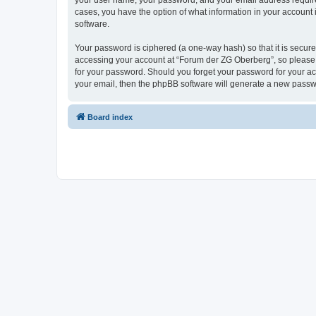
your user name, your password, and your email address required
cases, you have the option of what information in your account 
software.
Your password is ciphered (a one-way hash) so that it is secu
accessing your account at “Forum der ZG Oberberg”, so please g
for your password. Should you forget your password for your ac
your email, then the phpBB software will generate a new passw
Board index