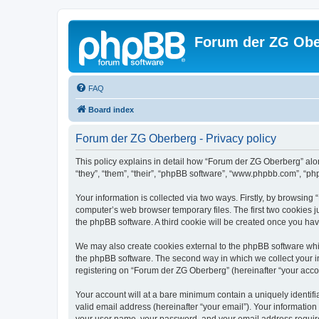
Forum der ZG Obe
FAQ
Board index
Forum der ZG Oberberg - Privacy policy
This policy explains in detail how “Forum der ZG Oberberg” alon
“they”, “them”, “their”, “phpBB software”, “www.phpbb.com”, “ph
Your information is collected via two ways. Firstly, by browsin
computer’s web browser temporary files. The first two cookies ju
the phpBB software. A third cookie will be created once you ha
We may also create cookies external to the phpBB software whi
the phpBB software. The second way in which we collect your in
registering on “Forum der ZG Oberberg” (hereinafter “your accoun
Your account will at a bare minimum contain a uniquely identif
valid email address (hereinafter “your email”). Your informatio