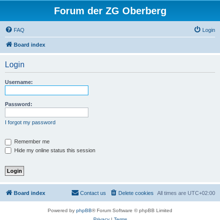
Forum der ZG Oberberg
FAQ
Login
Board index
Login
Username:
Password:
I forgot my password
Remember me
Hide my online status this session
Board index
Contact us
Delete cookies
All times are
UTC+02:00
Powered by
phpBB
® Forum Software © phpBB Limited
Privacy
|
Terms