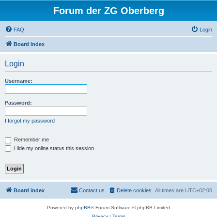
Forum der ZG Oberberg
FAQ
Login
Board index
Login
Username:
Password:
I forgot my password
Remember me
Hide my online status this session
Board index
Contact us
Delete cookies
All times are
UTC+02:00
Powered by
phpBB
® Forum Software © phpBB Limited
Privacy
|
Terms