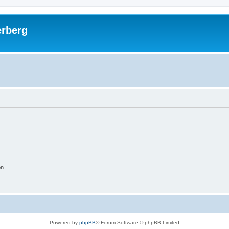
rberg
on
Powered by
phpBB
® Forum Software © phpBB Limited