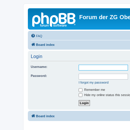
Forum der ZG Obe
FAQ
Board index
Login
Username:
Password:
I forgot my password
Remember me
Hide my online status this sessi
Board index