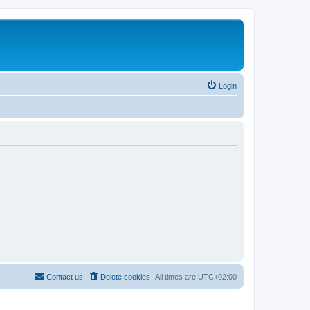
Login
Contact us
Delete cookies
All times are
UTC+02:00