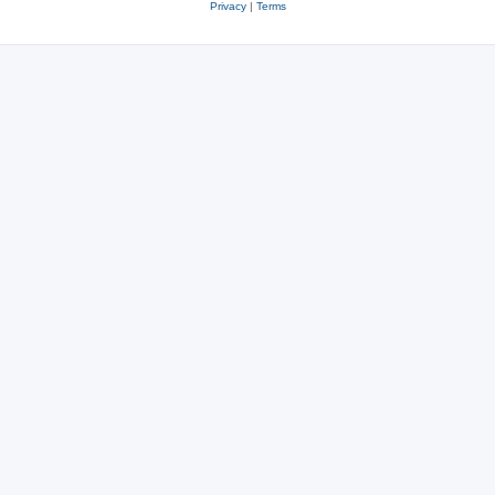
Privacy
|
Terms