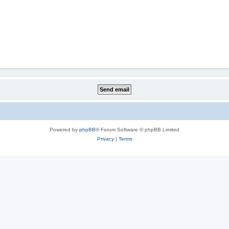
Powered by
phpBB
® Forum Software © phpBB Limited
Privacy
|
Terms