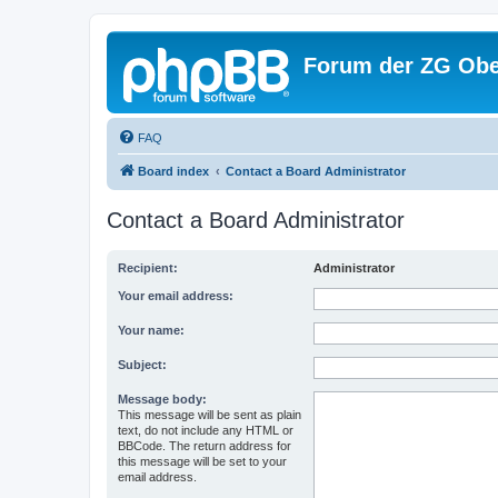
Forum der ZG Obe
FAQ
Board index
Contact a Board Administrator
Contact a Board Administrator
Recipient:
Administrator
Your email address:
Your name:
Subject:
Message body:
This message will be sent as plain
text, do not include any HTML or
BBCode. The return address for
this message will be set to your
email address.