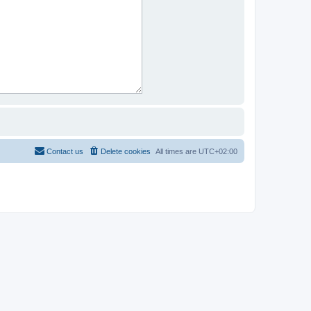
Contact us
Delete cookies
All times are
UTC+02:00