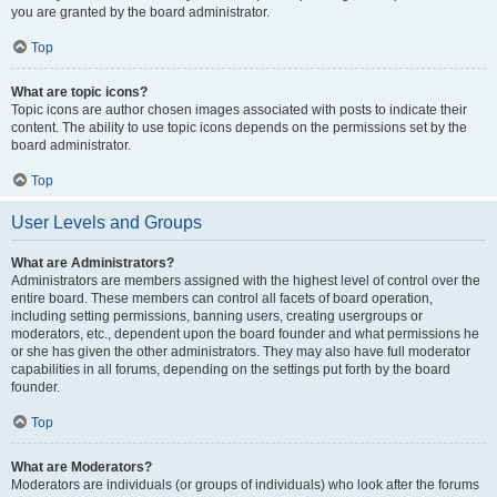
you are granted by the board administrator.
Top
What are topic icons?
Topic icons are author chosen images associated with posts to indicate their
content. The ability to use topic icons depends on the permissions set by the
board administrator.
Top
User Levels and Groups
What are Administrators?
Administrators are members assigned with the highest level of control over the
entire board. These members can control all facets of board operation,
including setting permissions, banning users, creating usergroups or
moderators, etc., dependent upon the board founder and what permissions he
or she has given the other administrators. They may also have full moderator
capabilities in all forums, depending on the settings put forth by the board
founder.
Top
What are Moderators?
Moderators are individuals (or groups of individuals) who look after the forums