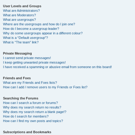
User Levels and Groups
What are Administrators?
What are Moderators?
What are usergroups?
Where are the usergroups and how do I join one?
How do I become a usergroup leader?
Why do some usergroups appear in a different colour?
What is a “Default usergroup”?
What is “The team” link?
Private Messaging
I cannot send private messages!
I keep getting unwanted private messages!
I have received a spamming or abusive email from someone on this board!
Friends and Foes
What are my Friends and Foes lists?
How can I add / remove users to my Friends or Foes list?
Searching the Forums
How can I search a forum or forums?
Why does my search return no results?
Why does my search return a blank page!?
How do I search for members?
How can I find my own posts and topics?
Subscriptions and Bookmarks