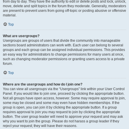
from day to day. They have the authority to edit or delete posts and lock, unlock,
move, delete and split topics in the forum they moderate. Generally, moderators
are present to prevent users from going off-topic or posting abusive or offensive
material.
Top
What are usergroups?
Usergroups are groups of users that divide the community into manageable
sections board administrators can work with. Each user can belong to several
groups and each group can be assigned individual permissions. This provides
an easy way for administrators to change permissions for many users at once,
such as changing moderator permissions or granting users access to a private
forum.
Top
Where are the usergroups and how do I join one?
You can view all usergroups via the “Usergroups” link within your User Control
Panel. If you would like to join one, proceed by clicking the appropriate button.
Not all groups have open access, however. Some may require approval to join,
some may be closed and some may even have hidden memberships. If the
group is open, you can join it by clicking the appropriate button. If a group
requires approval to join you may request to join by clicking the appropriate
button. The user group leader will need to approve your request and may ask
why you want to join the group. Please do not harass a group leader if they
reject your request; they will have their reasons.