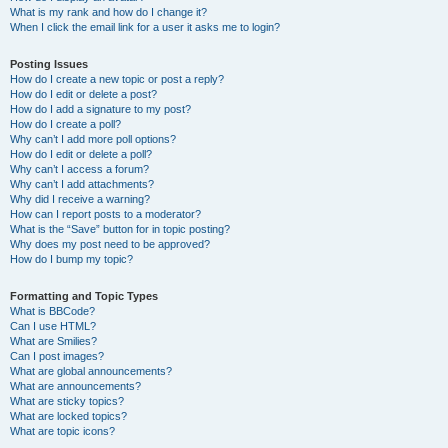
What is my rank and how do I change it?
When I click the email link for a user it asks me to login?
Posting Issues
How do I create a new topic or post a reply?
How do I edit or delete a post?
How do I add a signature to my post?
How do I create a poll?
Why can’t I add more poll options?
How do I edit or delete a poll?
Why can’t I access a forum?
Why can’t I add attachments?
Why did I receive a warning?
How can I report posts to a moderator?
What is the “Save” button for in topic posting?
Why does my post need to be approved?
How do I bump my topic?
Formatting and Topic Types
What is BBCode?
Can I use HTML?
What are Smilies?
Can I post images?
What are global announcements?
What are announcements?
What are sticky topics?
What are locked topics?
What are topic icons?