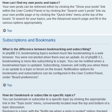
How can I find my own posts and topics?
Your own posts can be retrieved either by clicking the “Show your posts” link
within the User Control Panel or by clicking the “Search user’s posts” link via
your own profile page or by clicking the “Quick links” menu at the top of the
board. To search for your topics, use the Advanced search page and fill in the
various options appropriately.
Top
Subscriptions and Bookmarks
What is the difference between bookmarking and subscribing?
In phpBB 3.0, bookmarking topics worked much like bookmarking in a web
browser. You were not alerted when there was an update. As of phpBB 3.1,
bookmarking is more like subscribing to a topic. You can be notified when a
bookmarked topic is updated. Subscribing, however, will notify you when there
is an update to a topic or forum on the board. Notification options for
bookmarks and subscriptions can be configured in the User Control Panel,
under “Board preferences”.
Top
How do I bookmark or subscribe to specific topics?
You can bookmark or subscribe to a specific topic by clicking the appropriate
link in the “Topic tools” menu, conveniently located near the top and bottom of a
topic discussion.
Replying to a topic with the “Notify me when a reply is posted” option checked