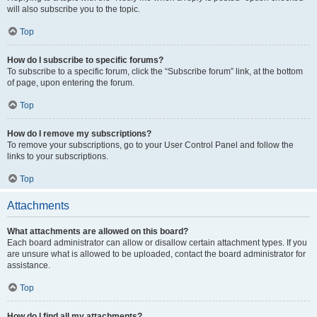
will also subscribe you to the topic.
Top
How do I subscribe to specific forums?
To subscribe to a specific forum, click the “Subscribe forum” link, at the bottom
of page, upon entering the forum.
Top
How do I remove my subscriptions?
To remove your subscriptions, go to your User Control Panel and follow the
links to your subscriptions.
Top
Attachments
What attachments are allowed on this board?
Each board administrator can allow or disallow certain attachment types. If you
are unsure what is allowed to be uploaded, contact the board administrator for
assistance.
Top
How do I find all my attachments?