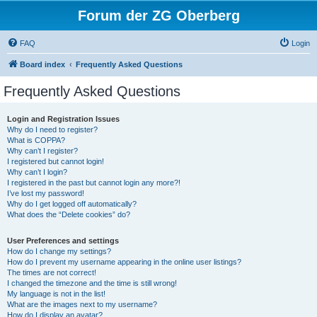
Forum der ZG Oberberg
FAQ
Login
Board index
Frequently Asked Questions
Frequently Asked Questions
Login and Registration Issues
Why do I need to register?
What is COPPA?
Why can’t I register?
I registered but cannot login!
Why can’t I login?
I registered in the past but cannot login any more?!
I’ve lost my password!
Why do I get logged off automatically?
What does the “Delete cookies” do?
User Preferences and settings
How do I change my settings?
How do I prevent my username appearing in the online user listings?
The times are not correct!
I changed the timezone and the time is still wrong!
My language is not in the list!
What are the images next to my username?
How do I display an avatar?