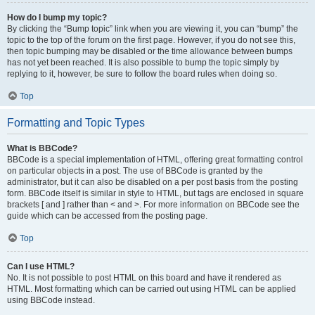
How do I bump my topic?
By clicking the “Bump topic” link when you are viewing it, you can “bump” the
topic to the top of the forum on the first page. However, if you do not see this,
then topic bumping may be disabled or the time allowance between bumps
has not yet been reached. It is also possible to bump the topic simply by
replying to it, however, be sure to follow the board rules when doing so.
Top
Formatting and Topic Types
What is BBCode?
BBCode is a special implementation of HTML, offering great formatting control
on particular objects in a post. The use of BBCode is granted by the
administrator, but it can also be disabled on a per post basis from the posting
form. BBCode itself is similar in style to HTML, but tags are enclosed in square
brackets [ and ] rather than < and >. For more information on BBCode see the
guide which can be accessed from the posting page.
Top
Can I use HTML?
No. It is not possible to post HTML on this board and have it rendered as
HTML. Most formatting which can be carried out using HTML can be applied
using BBCode instead.