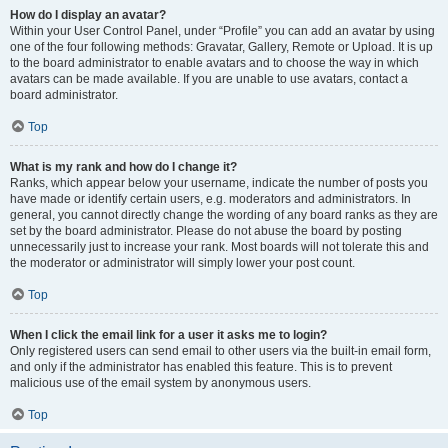
How do I display an avatar?
Within your User Control Panel, under “Profile” you can add an avatar by using
one of the four following methods: Gravatar, Gallery, Remote or Upload. It is up
to the board administrator to enable avatars and to choose the way in which
avatars can be made available. If you are unable to use avatars, contact a
board administrator.
Top
What is my rank and how do I change it?
Ranks, which appear below your username, indicate the number of posts you
have made or identify certain users, e.g. moderators and administrators. In
general, you cannot directly change the wording of any board ranks as they are
set by the board administrator. Please do not abuse the board by posting
unnecessarily just to increase your rank. Most boards will not tolerate this and
the moderator or administrator will simply lower your post count.
Top
When I click the email link for a user it asks me to login?
Only registered users can send email to other users via the built-in email form,
and only if the administrator has enabled this feature. This is to prevent
malicious use of the email system by anonymous users.
Top