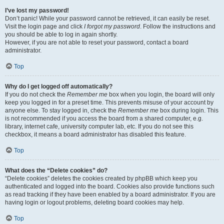
I’ve lost my password!
Don’t panic! While your password cannot be retrieved, it can easily be reset.
Visit the login page and click
I forgot my password
. Follow the instructions and
you should be able to log in again shortly.
However, if you are not able to reset your password, contact a board
administrator.
Top
Why do I get logged off automatically?
If you do not check the
Remember me
box when you login, the board will only
keep you logged in for a preset time. This prevents misuse of your account by
anyone else. To stay logged in, check the
Remember me
box during login. This
is not recommended if you access the board from a shared computer, e.g.
library, internet cafe, university computer lab, etc. If you do not see this
checkbox, it means a board administrator has disabled this feature.
Top
What does the “Delete cookies” do?
“Delete cookies” deletes the cookies created by phpBB which keep you
authenticated and logged into the board. Cookies also provide functions such
as read tracking if they have been enabled by a board administrator. If you are
having login or logout problems, deleting board cookies may help.
Top