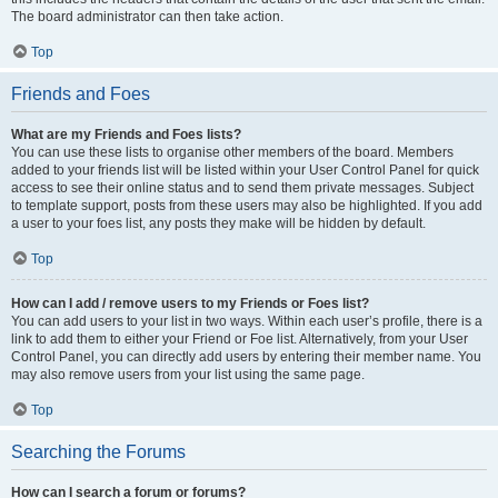
The board administrator can then take action.
Top
Friends and Foes
What are my Friends and Foes lists?
You can use these lists to organise other members of the board. Members
added to your friends list will be listed within your User Control Panel for quick
access to see their online status and to send them private messages. Subject
to template support, posts from these users may also be highlighted. If you add
a user to your foes list, any posts they make will be hidden by default.
Top
How can I add / remove users to my Friends or Foes list?
You can add users to your list in two ways. Within each user’s profile, there is a
link to add them to either your Friend or Foe list. Alternatively, from your User
Control Panel, you can directly add users by entering their member name. You
may also remove users from your list using the same page.
Top
Searching the Forums
How can I search a forum or forums?