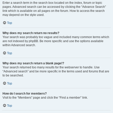
Enter a search term in the search box located on the index, forum or topic
pages. Advanced search can be accessed by clicking the “Advance Search”
link which is available on all pages on the forum. How to access the search
may depend on the style used.
Top
Why does my search return no results?
Your search was probably too vague and included many common terms which
are not indexed by phpBB. Be more specific and use the options available
within Advanced search.
Top
Why does my search return a blank page!?
Your search returned too many results for the webserver to handle. Use
“Advanced search” and be more specific in the terms used and forums that are
to be searched.
Top
How do I search for members?
Visit to the “Members” page and click the “Find a member” link.
Top