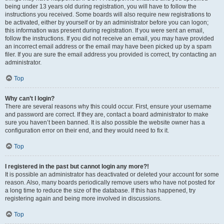
being under 13 years old during registration, you will have to follow the
instructions you received. Some boards will also require new registrations to
be activated, either by yourself or by an administrator before you can logon;
this information was present during registration. If you were sent an email,
follow the instructions. If you did not receive an email, you may have provided
an incorrect email address or the email may have been picked up by a spam
filer. If you are sure the email address you provided is correct, try contacting an
administrator.
Top
Why can’t I login?
There are several reasons why this could occur. First, ensure your username
and password are correct. If they are, contact a board administrator to make
sure you haven’t been banned. It is also possible the website owner has a
configuration error on their end, and they would need to fix it.
Top
I registered in the past but cannot login any more?!
It is possible an administrator has deactivated or deleted your account for some
reason. Also, many boards periodically remove users who have not posted for
a long time to reduce the size of the database. If this has happened, try
registering again and being more involved in discussions.
Top