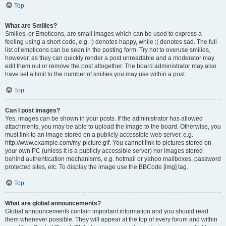
Top
What are Smilies?
Smilies, or Emoticons, are small images which can be used to express a
feeling using a short code, e.g. :) denotes happy, while :( denotes sad. The full
list of emoticons can be seen in the posting form. Try not to overuse smilies,
however, as they can quickly render a post unreadable and a moderator may
edit them out or remove the post altogether. The board administrator may also
have set a limit to the number of smilies you may use within a post.
Top
Can I post images?
Yes, images can be shown in your posts. If the administrator has allowed
attachments, you may be able to upload the image to the board. Otherwise, you
must link to an image stored on a publicly accessible web server, e.g.
http://www.example.com/my-picture.gif. You cannot link to pictures stored on
your own PC (unless it is a publicly accessible server) nor images stored
behind authentication mechanisms, e.g. hotmail or yahoo mailboxes, password
protected sites, etc. To display the image use the BBCode [img] tag.
Top
What are global announcements?
Global announcements contain important information and you should read
them whenever possible. They will appear at the top of every forum and within