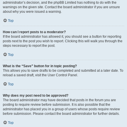
administrator’s decision, and the phpBB Limited has nothing to do with the
warnings on the given site. Contact the board administrator if you are unsure
about why you were issued a warning.
Top
How can I report posts to a moderator?
If the board administrator has allowed it, you should see a button for reporting
posts next to the post you wish to report. Clicking this will walk you through the
steps necessary to report the post.
Top
What is the “Save” button for in topic posting?
This allows you to save drafts to be completed and submitted at a later date. To
reload a saved draft, visit the User Control Panel.
Top
Why does my post need to be approved?
The board administrator may have decided that posts in the forum you are
posting to require review before submission. It is also possible that the
administrator has placed you in a group of users whose posts require review
before submission. Please contact the board administrator for further details.
Top