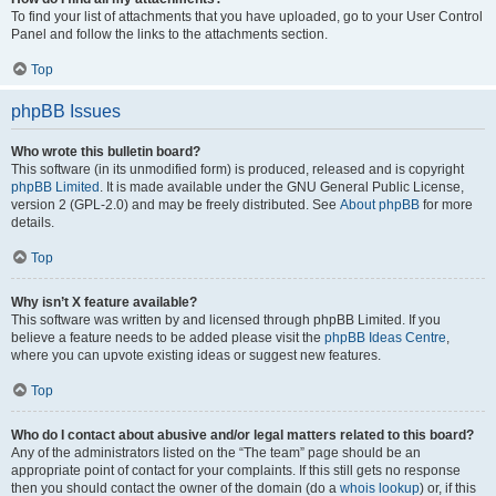
To find your list of attachments that you have uploaded, go to your User Control
Panel and follow the links to the attachments section.
Top
phpBB Issues
Who wrote this bulletin board?
This software (in its unmodified form) is produced, released and is copyright
phpBB Limited
. It is made available under the GNU General Public License,
version 2 (GPL-2.0) and may be freely distributed. See
About phpBB
for more
details.
Top
Why isn’t X feature available?
This software was written by and licensed through phpBB Limited. If you
believe a feature needs to be added please visit the
phpBB Ideas Centre
,
where you can upvote existing ideas or suggest new features.
Top
Who do I contact about abusive and/or legal matters related to this board?
Any of the administrators listed on the “The team” page should be an
appropriate point of contact for your complaints. If this still gets no response
then you should contact the owner of the domain (do a
whois lookup
) or, if this