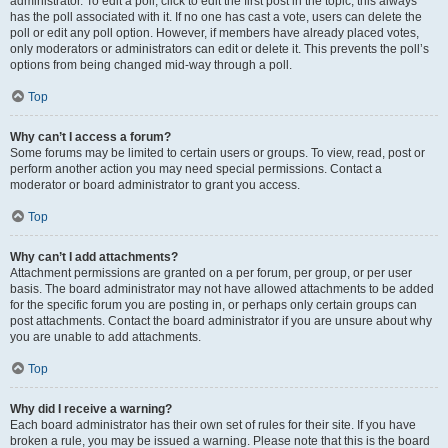
administrator. To edit a poll, click to edit the first post in the topic; this always
has the poll associated with it. If no one has cast a vote, users can delete the
poll or edit any poll option. However, if members have already placed votes,
only moderators or administrators can edit or delete it. This prevents the poll’s
options from being changed mid-way through a poll.
Top
Why can’t I access a forum?
Some forums may be limited to certain users or groups. To view, read, post or
perform another action you may need special permissions. Contact a
moderator or board administrator to grant you access.
Top
Why can’t I add attachments?
Attachment permissions are granted on a per forum, per group, or per user
basis. The board administrator may not have allowed attachments to be added
for the specific forum you are posting in, or perhaps only certain groups can
post attachments. Contact the board administrator if you are unsure about why
you are unable to add attachments.
Top
Why did I receive a warning?
Each board administrator has their own set of rules for their site. If you have
broken a rule, you may be issued a warning. Please note that this is the board