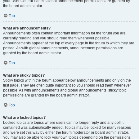
your User Control Panel. Global announcement permissions are granted by
the board administrator.
Top
What are announcements?
Announcements often contain important information for the forum you are
currently reading and you should read them whenever possible.
Announcements appear at the top of every page in the forum to which they are
posted. As with global announcements, announcement permissions are
granted by the board administrator.
Top
What are sticky topics?
Sticky topics within the forum appear below announcements and only on the
first page. They are often quite important so you should read them whenever
possible. As with announcements and global announcements, sticky topic
permissions are granted by the board administrator.
Top
What are locked topics?
Locked topics are topics where users can no longer reply and any poll it
contained was automatically ended. Topics may be locked for many reasons
and were set this way by either the forum moderator or board administrator.
You may also be able to lock your own topics depending on the permissions