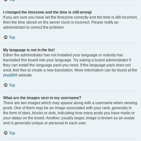
I changed the timezone and the time is still wrong!
If you are sure you have set the timezone correctly and the time is still incorrect,
then the time stored on the server clock is incorrect. Please notify an
administrator to correct the problem.
Top
My language is not in the list!
Either the administrator has not installed your language or nobody has
translated this board into your language. Try asking a board administrator if
they can install the language pack you need. If the language pack does not
exist, feel free to create a new translation. More information can be found at the
phpBB
® website.
Top
What are the images next to my username?
There are two images which may appear along with a username when viewing
posts. One of them may be an image associated with your rank, generally in
the form of stars, blocks or dots, indicating how many posts you have made or
your status on the board. Another, usually larger, image is known as an avatar
and is generally unique or personal to each user.
Top