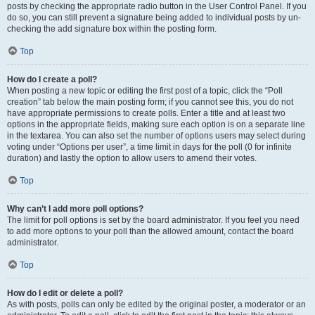
posts by checking the appropriate radio button in the User Control Panel. If you
do so, you can still prevent a signature being added to individual posts by un-
checking the add signature box within the posting form.
Top
How do I create a poll?
When posting a new topic or editing the first post of a topic, click the “Poll
creation” tab below the main posting form; if you cannot see this, you do not
have appropriate permissions to create polls. Enter a title and at least two
options in the appropriate fields, making sure each option is on a separate line
in the textarea. You can also set the number of options users may select during
voting under “Options per user”, a time limit in days for the poll (0 for infinite
duration) and lastly the option to allow users to amend their votes.
Top
Why can’t I add more poll options?
The limit for poll options is set by the board administrator. If you feel you need
to add more options to your poll than the allowed amount, contact the board
administrator.
Top
How do I edit or delete a poll?
As with posts, polls can only be edited by the original poster, a moderator or an