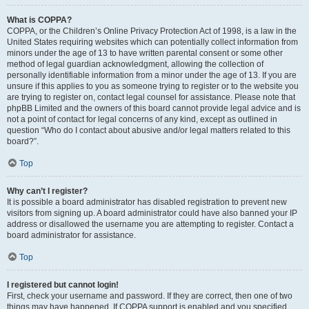
What is COPPA?
COPPA, or the Children’s Online Privacy Protection Act of 1998, is a law in the
United States requiring websites which can potentially collect information from
minors under the age of 13 to have written parental consent or some other
method of legal guardian acknowledgment, allowing the collection of
personally identifiable information from a minor under the age of 13. If you are
unsure if this applies to you as someone trying to register or to the website you
are trying to register on, contact legal counsel for assistance. Please note that
phpBB Limited and the owners of this board cannot provide legal advice and is
not a point of contact for legal concerns of any kind, except as outlined in
question “Who do I contact about abusive and/or legal matters related to this
board?”.
Top
Why can’t I register?
It is possible a board administrator has disabled registration to prevent new
visitors from signing up. A board administrator could have also banned your IP
address or disallowed the username you are attempting to register. Contact a
board administrator for assistance.
Top
I registered but cannot login!
First, check your username and password. If they are correct, then one of two
things may have happened. If COPPA support is enabled and you specified