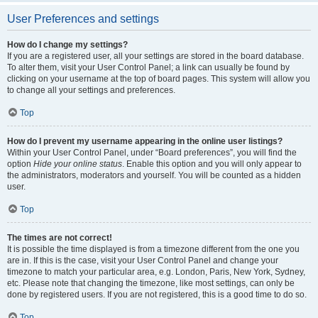
User Preferences and settings
How do I change my settings?
If you are a registered user, all your settings are stored in the board database.
To alter them, visit your User Control Panel; a link can usually be found by
clicking on your username at the top of board pages. This system will allow you
to change all your settings and preferences.
Top
How do I prevent my username appearing in the online user listings?
Within your User Control Panel, under “Board preferences”, you will find the
option
Hide your online status
. Enable this option and you will only appear to
the administrators, moderators and yourself. You will be counted as a hidden
user.
Top
The times are not correct!
It is possible the time displayed is from a timezone different from the one you
are in. If this is the case, visit your User Control Panel and change your
timezone to match your particular area, e.g. London, Paris, New York, Sydney,
etc. Please note that changing the timezone, like most settings, can only be
done by registered users. If you are not registered, this is a good time to do so.
Top