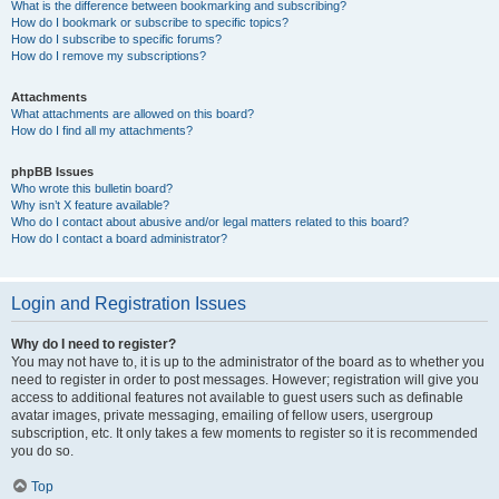
What is the difference between bookmarking and subscribing?
How do I bookmark or subscribe to specific topics?
How do I subscribe to specific forums?
How do I remove my subscriptions?
Attachments
What attachments are allowed on this board?
How do I find all my attachments?
phpBB Issues
Who wrote this bulletin board?
Why isn’t X feature available?
Who do I contact about abusive and/or legal matters related to this board?
How do I contact a board administrator?
Login and Registration Issues
Why do I need to register?
You may not have to, it is up to the administrator of the board as to whether you
need to register in order to post messages. However; registration will give you
access to additional features not available to guest users such as definable
avatar images, private messaging, emailing of fellow users, usergroup
subscription, etc. It only takes a few moments to register so it is recommended
you do so.
Top