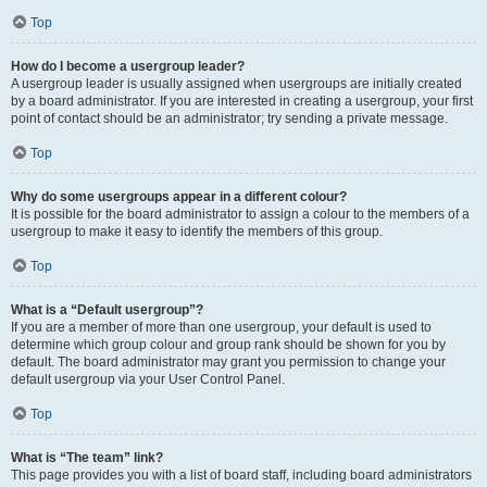
Top
How do I become a usergroup leader?
A usergroup leader is usually assigned when usergroups are initially created
by a board administrator. If you are interested in creating a usergroup, your first
point of contact should be an administrator; try sending a private message.
Top
Why do some usergroups appear in a different colour?
It is possible for the board administrator to assign a colour to the members of a
usergroup to make it easy to identify the members of this group.
Top
What is a “Default usergroup”?
If you are a member of more than one usergroup, your default is used to
determine which group colour and group rank should be shown for you by
default. The board administrator may grant you permission to change your
default usergroup via your User Control Panel.
Top
What is “The team” link?
This page provides you with a list of board staff, including board administrators