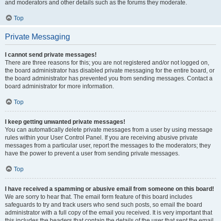
and moderators and other details such as the forums they moderate.
Top
Private Messaging
I cannot send private messages!
There are three reasons for this; you are not registered and/or not logged on,
the board administrator has disabled private messaging for the entire board, or
the board administrator has prevented you from sending messages. Contact a
board administrator for more information.
Top
I keep getting unwanted private messages!
You can automatically delete private messages from a user by using message
rules within your User Control Panel. If you are receiving abusive private
messages from a particular user, report the messages to the moderators; they
have the power to prevent a user from sending private messages.
Top
I have received a spamming or abusive email from someone on this board!
We are sorry to hear that. The email form feature of this board includes
safeguards to try and track users who send such posts, so email the board
administrator with a full copy of the email you received. It is very important that
this includes the headers that contain the details of the user that sent the email.