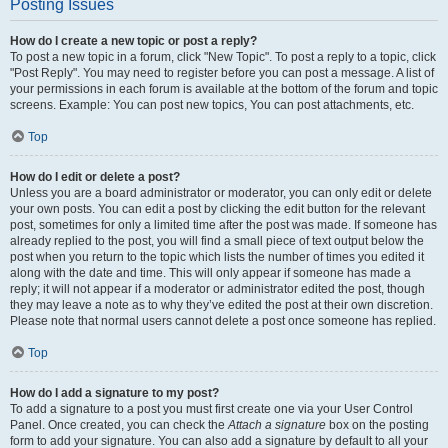
Posting Issues
How do I create a new topic or post a reply?
To post a new topic in a forum, click "New Topic". To post a reply to a topic, click
"Post Reply". You may need to register before you can post a message. A list of
your permissions in each forum is available at the bottom of the forum and topic
screens. Example: You can post new topics, You can post attachments, etc.
Top
How do I edit or delete a post?
Unless you are a board administrator or moderator, you can only edit or delete
your own posts. You can edit a post by clicking the edit button for the relevant
post, sometimes for only a limited time after the post was made. If someone has
already replied to the post, you will find a small piece of text output below the
post when you return to the topic which lists the number of times you edited it
along with the date and time. This will only appear if someone has made a
reply; it will not appear if a moderator or administrator edited the post, though
they may leave a note as to why they’ve edited the post at their own discretion.
Please note that normal users cannot delete a post once someone has replied.
Top
How do I add a signature to my post?
To add a signature to a post you must first create one via your User Control
Panel. Once created, you can check the
Attach a signature
box on the posting
form to add your signature. You can also add a signature by default to all your